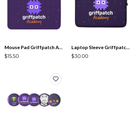
Mouse Pad Griffpatch Academy
Laptop Sleeve Griffpatch Academy
$15.50
$30.00