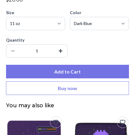
Size
Color
Quantity
Add to Cart
Buy now
You may also like