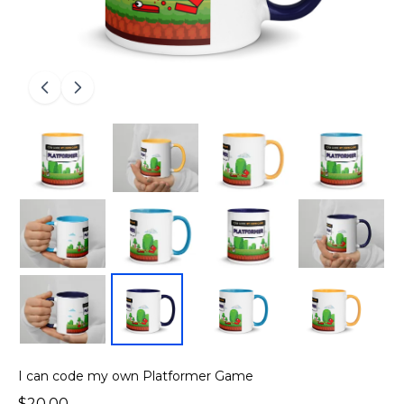
I can code my own Platformer Game
$20.00