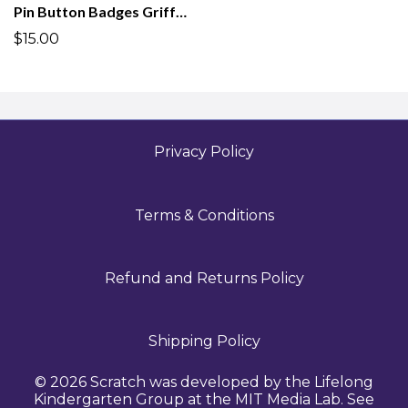
Pin Button Badges Griffpatch Academy
$15.00
Privacy Policy
Terms & Conditions
Refund and Returns Policy
Shipping Policy
© 2026 Scratch was developed by the Lifelong
Kindergarten Group at the MIT Media Lab. See