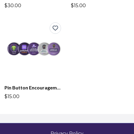
$30.00
$15.00
Pin Button Encouragement Badges Griffpatch Academy
$15.00
Privacy Policy