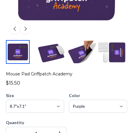
Mouse Pad Griffpatch Academy
$15.50
Size
Color
Quantity