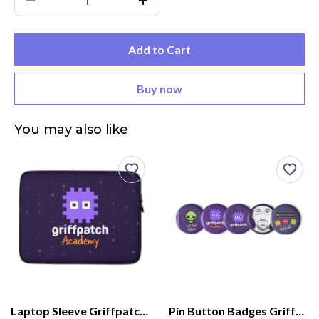
Add to Cart
Buy now
You may also like
Laptop Sleeve Griffpatch Academy
Pin Button Badges Griffpatch Academy