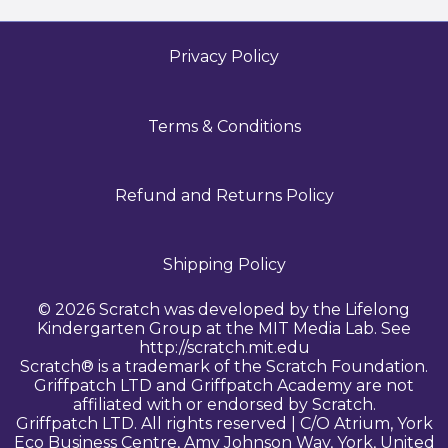
Privacy Policy
Terms & Conditions
Refund and Returns Policy
Shipping Policy
© 2026 Scratch was developed by the Lifelong
Kindergarten Group at the MIT Media Lab. See
http://scratch.mit.edu
Scratch® is a trademark of the Scratch Foundation.
Griffpatch LTD and Griffpatch Academy are not
affiliated with or endorsed by Scratch.
Griffpatch LTD. All rights reserved | C/O Atrium, York
Eco Business Centre, Amy Johnson Way, York, United