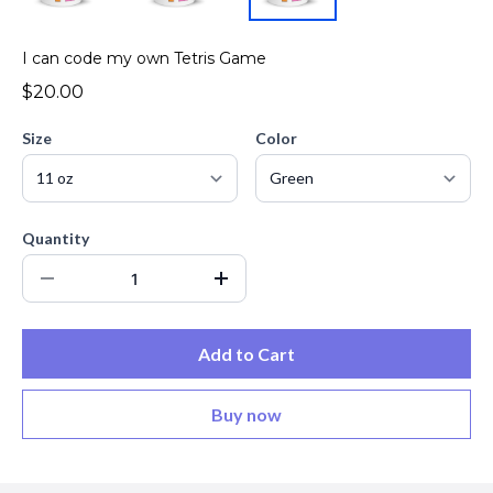
I can code my own Tetris Game
$20.00
Size
Color
Quantity
Add to Cart
Buy now